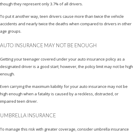
though they represent only 3.7% of all drivers.
To put it another way, teen drivers cause more than twice the vehicle
accidents and nearly twice the deaths when compared to drivers in other
age groups.
AUTO INSURANCE MAY NOT BE ENOUGH
Getting your teenager covered under your auto insurance policy as a
designated driver is a good start; however, the policy limit may not be high
enough.
Even carrying the maximum liability for your auto insurance may not be
high enough when a fatality is caused by a reckless, distracted, or
impaired teen driver.
UMBRELLA INSURANCE
To manage this risk with greater coverage, consider umbrella insurance