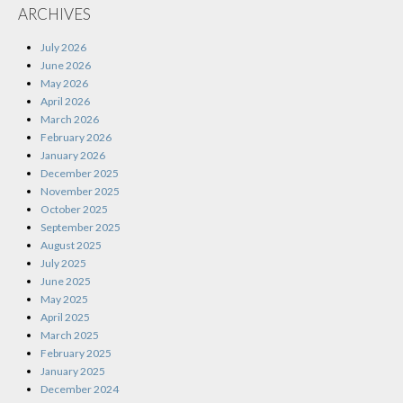
ARCHIVES
July 2026
June 2026
May 2026
April 2026
March 2026
February 2026
January 2026
December 2025
November 2025
October 2025
September 2025
August 2025
July 2025
June 2025
May 2025
April 2025
March 2025
February 2025
January 2025
December 2024