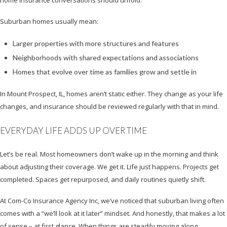
home insurance conversations should unfold.
Suburban homes usually mean:
Larger properties with more structures and features
Neighborhoods with shared expectations and associations
Homes that evolve over time as families grow and settle in
In Mount Prospect, IL, homes aren’t static either. They change as your life
changes, and insurance should be reviewed regularly with that in mind.
EVERYDAY LIFE ADDS UP OVER TIME
Let’s be real. Most homeowners don’t wake up in the morning and think
about adjusting their coverage. We get it. Life just happens. Projects get
completed. Spaces get repurposed, and daily routines quietly shift.
At Com-Co Insurance Agency Inc, we’ve noticed that suburban living often
comes with a “we’ll look at it later” mindset. And honestly, that makes a lot
of sense – at first glance. When things are steadily moving along,