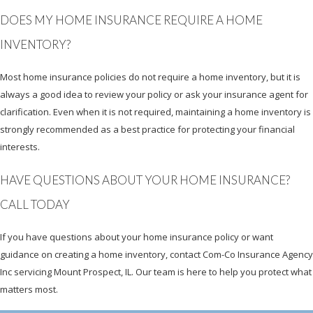
DOES MY HOME INSURANCE REQUIRE A HOME
INVENTORY?
Most home insurance policies do not require a home inventory, but it is
always a good idea to review your policy or ask your insurance agent for
clarification. Even when it is not required, maintaining a home inventory is
strongly recommended as a best practice for protecting your financial
interests.
HAVE QUESTIONS ABOUT YOUR HOME INSURANCE?
CALL TODAY
If you have questions about your home insurance policy or want
guidance on creating a home inventory, contact Com-Co Insurance Agency
Inc servicing Mount Prospect, IL. Our team is here to help you protect what
matters most.