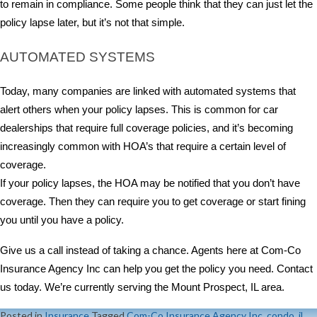
to remain in compliance. Some people think that they can just let the
policy lapse later, but it’s not that simple.
AUTOMATED SYSTEMS
Today, many companies are linked with automated systems that
alert others when your policy lapses. This is common for car
dealerships that require full coverage policies, and it’s becoming
increasingly common with HOA’s that require a certain level of
coverage.
If your policy lapses, the HOA may be notified that you don’t have
coverage. Then they can require you to get coverage or start fining
you until you have a policy.
Give us a call instead of taking a chance. Agents here at Com-Co
Insurance Agency Inc can help you get the policy you need. Contact
us today. We’re currently serving the Mount Prospect, IL area.
Posted in
Insurance
Tagged
Com-Co Insurance Agency Inc
,
condo
,
il
,