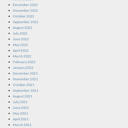
December 2022
November 2022
October 2022
September 2022
August 2022
July 2022
June 2022
May 2022
April 2022
March 2022
February 2022
January 2022
December 2021
November 2021
October 2021
September 2021
August 2021
July 2021
June 2021
May 2021
April 2021
March 2021