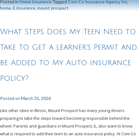
Posted in
Home Insurance
Tagged
Com-Co Insurance Agency Inc
,
home
,
il
,
insurance
,
mount prospect
What Steps Does My Teen Need to
Take to Get a Learner’s Permit and
be Added to My Auto Insurance
Policy?
Posted on
March 31, 2026
Like other cities in Illinois, Mount Prospect has many young drivers
preparing to take the steps toward becoming responsible behind the
wheel. Parents and guardians in Mount Prospect, IL, also want to know
what is required to add their teen to an auto insurance policy. At Com-Co