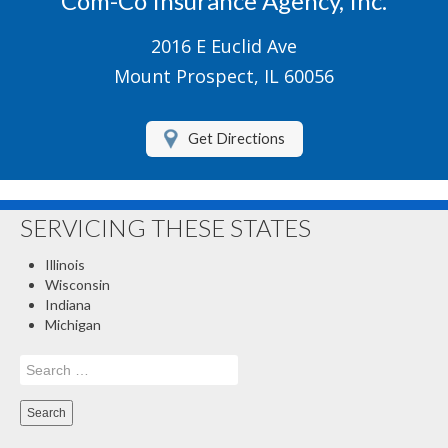
Com-Co Insurance Agency, Inc.
Boat/Watercraft Insurance
2016 E Euclid Ave
Motorcycle Insurance
Mount Prospect, IL 60056
Renters Insurance
Get Directions
About Us
Contact Us
SERVICING THESE STATES
Customer Service
Illinois
Compare Quotes
Wisconsin
Indiana
Insurance Blog
Michigan
Search
for: