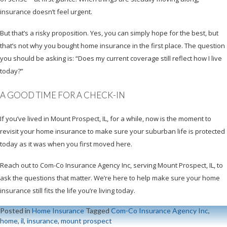
insurance doesn’t feel urgent.
But that’s a risky proposition. Yes, you can simply hope for the best, but
that’s not why you bought home insurance in the first place. The question
you should be asking is: “Does my current coverage still reflect how I live
today?”
A GOOD TIME FOR A CHECK-IN
If you’ve lived in Mount Prospect, IL, for a while, now is the moment to
revisit your home insurance to make sure your suburban life is protected
today as it was when you first moved here.
Reach out to Com-Co Insurance Agency Inc, serving Mount Prospect, IL, to
ask the questions that matter. We’re here to help make sure your home
insurance still fits the life you’re living today.
Posted in
Home Insurance
Tagged
Com-Co Insurance Agency Inc
,
home
,
il
,
insurance
,
mount prospect