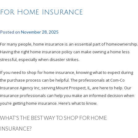
for Home Insurance
Posted on
November 28, 2025
For many people, home insurance is an essential part of homeownership.
Having the right home insurance policy can make owning a home less
stressful, especially when disaster strikes.
If you need to shop for home insurance, knowing what to expect during
the purchase process can be helpful. The professionals at Com-Co
Insurance Agency Inc, serving Mount Prospect, IL, are here to help. Our
insurance professionals can help you make an informed decision when
you’re getting home insurance. Here’s what to know.
WHAT’S THE BEST WAY TO SHOP FOR HOME
INSURANCE?