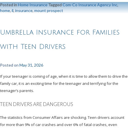
Posted in
Home Insurance
Tagged
Com-Co Insurance Agency Inc
,
home
,
il
,
insurance
,
mount prospect
Umbrella Insurance for Families
with Teen Drivers
Posted on
May 31, 2026
If your teenager is coming of age, when it is time to allow them to drive the
family car, it is an exciting time for the teenager and terrifying for the
teenager’s parents.
TEEN DRIVERS ARE DANGEROUS
The statistics from Consumer Affairs are shocking. Teen drivers account
for more than 9% of car crashes and over 6% of fatal crashes, even