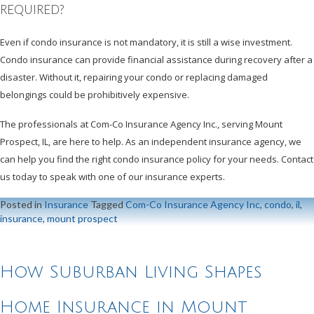
REQUIRED?
Even if condo insurance is not mandatory, it is still a wise investment.
Condo insurance can provide financial assistance during recovery after a
disaster. Without it, repairing your condo or replacing damaged
belongings could be prohibitively expensive.
The professionals at Com-Co Insurance Agency Inc., serving Mount
Prospect, IL, are here to help. As an independent insurance agency, we
can help you find the right condo insurance policy for your needs. Contact
us today to speak with one of our insurance experts.
Posted in
Insurance
Tagged
Com-Co Insurance Agency Inc
,
condo
,
il
,
insurance
,
mount prospect
How Suburban Living Shapes
Home Insurance in Mount