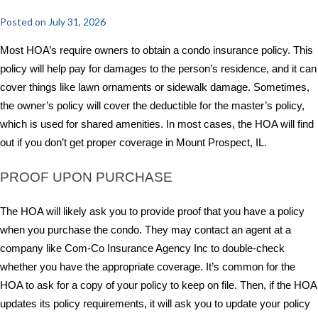
Posted on
July 31, 2026
Most HOA’s require owners to obtain a condo insurance policy. This
policy will help pay for damages to the person’s residence, and it can
cover things like lawn ornaments or sidewalk damage. Sometimes,
the owner’s policy will cover the deductible for the master’s policy,
which is used for shared amenities. In most cases, the HOA will find
out if you don’t get proper coverage in Mount Prospect, IL.
PROOF UPON PURCHASE
The HOA will likely ask you to provide proof that you have a policy
when you purchase the condo. They may contact an agent at a
company like Com-Co Insurance Agency Inc to double-check
whether you have the appropriate coverage. It’s common for the
HOA to ask for a copy of your policy to keep on file. Then, if the HOA
updates its policy requirements, it will ask you to update your policy