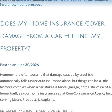
insurance
,
mount prospect
Does My Home Insurance Cover
Damage From a Car Hitting My
Property?
Posted on
June 30, 2026
Homeowners often assume that damage caused by a vehicle
automatically falls under auto insurance alone, but things can be a little
bit more complex when a car strikes a fence, garage, or the structure of a
home itself, as your home insurance rep at Com-Co Insurance Agency Inc.,
serving Mount Prospect, IL, explains.
HOW HOME INSURANCE RESPONDS