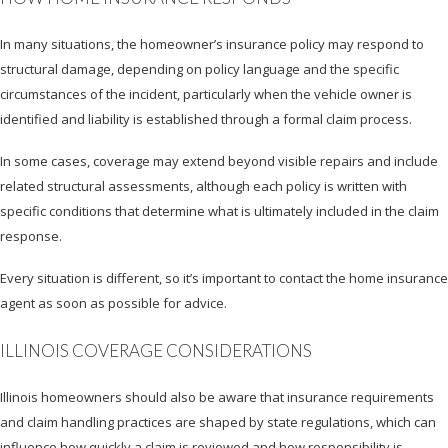
In many situations, the homeowner’s insurance policy may respond to
structural damage, depending on policy language and the specific
circumstances of the incident, particularly when the vehicle owner is
identified and liability is established through a formal claim process.
In some cases, coverage may extend beyond visible repairs and include
related structural assessments, although each policy is written with
specific conditions that determine what is ultimately included in the claim
response.
Every situation is different, so it’s important to contact the home insurance
agent as soon as possible for advice.
ILLINOIS COVERAGE CONSIDERATIONS
Illinois homeowners should also be aware that insurance requirements
and claim handling practices are shaped by state regulations, which can
influence how quickly a claim is reviewed and how responsibility is