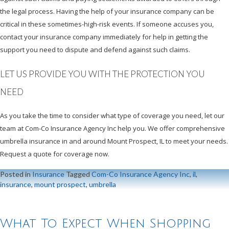
the legal process. Having the help of your insurance company can be
critical in these sometimes-high-risk events. If someone accuses you,
contact your insurance company immediately for help in getting the
support you need to dispute and defend against such claims.
LET US PROVIDE YOU WITH THE PROTECTION YOU
NEED
As you take the time to consider what type of coverage you need, let our
team at Com-Co Insurance Agency Inc help you. We offer comprehensive
umbrella insurance in and around Mount Prospect, IL to meet your needs.
Request a quote for coverage now.
Posted in
Insurance
Tagged
Com-Co Insurance Agency Inc
,
il
,
insurance
,
mount prospect
,
umbrella
What To Expect When Shopping