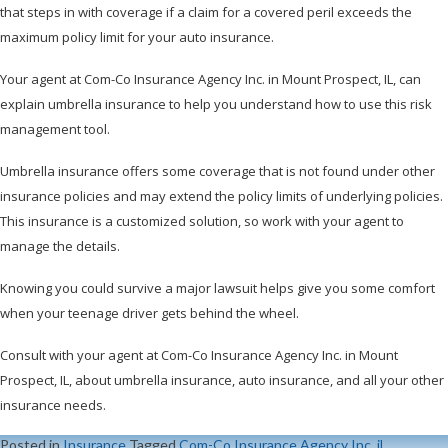
that steps in with coverage if a claim for a covered peril exceeds the
maximum policy limit for your auto insurance.
Your agent at Com-Co Insurance Agency Inc. in Mount Prospect, IL, can
explain umbrella insurance to help you understand how to use this risk
management tool.
Umbrella insurance offers some coverage that is not found under other
insurance policies and may extend the policy limits of underlying policies.
This insurance is a customized solution, so work with your agent to
manage the details.
Knowing you could survive a major lawsuit helps give you some comfort
when your teenage driver gets behind the wheel.
Consult with your agent at Com-Co Insurance Agency Inc. in Mount
Prospect, IL, about umbrella insurance, auto insurance, and all your other
insurance needs.
Posted in
Insurance
Tagged
Com-Co Insurance Agency Inc
,
il
,