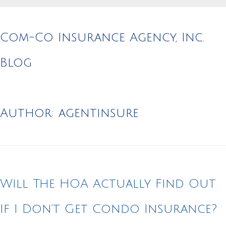
Com-Co Insurance Agency, Inc.
Blog
Author:
agentinsure
Will The HOA Actually Find Out
If I Don’t Get Condo Insurance?