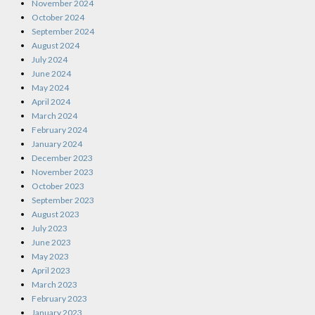
November 2024
October 2024
September 2024
August 2024
July 2024
June 2024
May 2024
April 2024
March 2024
February 2024
January 2024
December 2023
November 2023
October 2023
September 2023
August 2023
July 2023
June 2023
May 2023
April 2023
March 2023
February 2023
January 2023