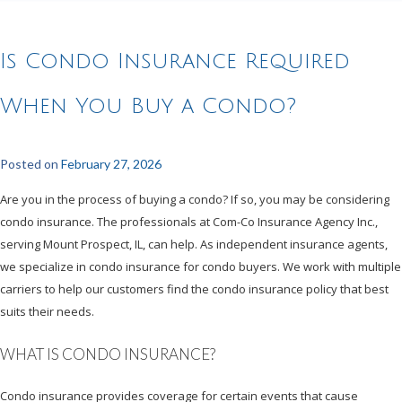
Is Condo Insurance Required
When You Buy a Condo?
Posted on
February 27, 2026
Are you in the process of buying a condo? If so, you may be considering
condo insurance. The professionals at Com-Co Insurance Agency Inc.,
serving Mount Prospect, IL, can help. As independent insurance agents,
we specialize in condo insurance for condo buyers. We work with multiple
carriers to help our customers find the condo insurance policy that best
suits their needs.
WHAT IS CONDO INSURANCE?
Condo insurance provides coverage for certain events that cause