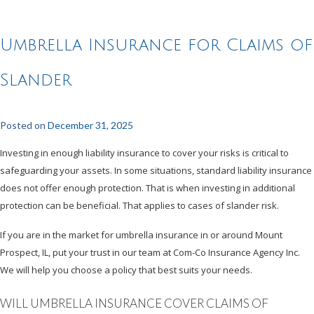
Umbrella Insurance for Claims of
Slander
Posted on
December 31, 2025
Investing in enough liability insurance to cover your risks is critical to
safeguarding your assets. In some situations, standard liability insurance
does not offer enough protection. That is when investing in additional
protection can be beneficial. That applies to cases of slander risk.
If you are in the market for umbrella insurance in or around Mount
Prospect, IL, put your trust in our team at Com-Co Insurance Agency Inc.
We will help you choose a policy that best suits your needs.
WILL UMBRELLA INSURANCE COVER CLAIMS OF