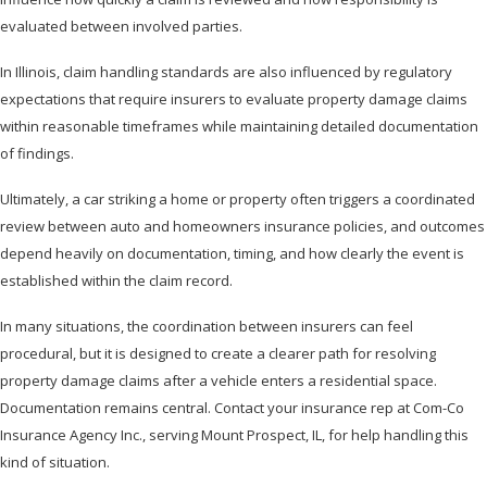
evaluated between involved parties.
In Illinois, claim handling standards are also influenced by regulatory
expectations that require insurers to evaluate property damage claims
within reasonable timeframes while maintaining detailed documentation
of findings.
Ultimately, a car striking a home or property often triggers a coordinated
review between auto and homeowners insurance policies, and outcomes
depend heavily on documentation, timing, and how clearly the event is
established within the claim record.
In many situations, the coordination between insurers can feel
procedural, but it is designed to create a clearer path for resolving
property damage claims after a vehicle enters a residential space.
Documentation remains central. Contact your insurance rep at Com-Co
Insurance Agency Inc., serving Mount Prospect, IL, for help handling this
kind of situation.