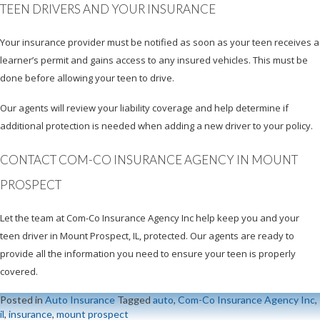
TEEN DRIVERS AND YOUR INSURANCE
Your insurance provider must be notified as soon as your teen receives a
learner’s permit and gains access to any insured vehicles. This must be
done before allowing your teen to drive.
Our agents will review your liability coverage and help determine if
additional protection is needed when adding a new driver to your policy.
CONTACT COM-CO INSURANCE AGENCY IN MOUNT
PROSPECT
Let the team at Com-Co Insurance Agency Inc help keep you and your
teen driver in Mount Prospect, IL, protected. Our agents are ready to
provide all the information you need to ensure your teen is properly
covered.
Posted in
Auto Insurance
Tagged
auto
,
Com-Co Insurance Agency Inc
,
il
,
insurance
,
mount prospect