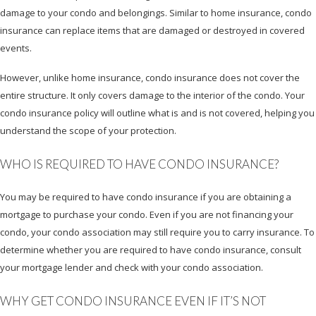
damage to your condo and belongings. Similar to home insurance, condo
insurance can replace items that are damaged or destroyed in covered
events.
However, unlike home insurance, condo insurance does not cover the
entire structure. It only covers damage to the interior of the condo. Your
condo insurance policy will outline what is and is not covered, helping you
understand the scope of your protection.
WHO IS REQUIRED TO HAVE CONDO INSURANCE?
You may be required to have condo insurance if you are obtaining a
mortgage to purchase your condo. Even if you are not financing your
condo, your condo association may still require you to carry insurance. To
determine whether you are required to have condo insurance, consult
your mortgage lender and check with your condo association.
WHY GET CONDO INSURANCE EVEN IF IT’S NOT