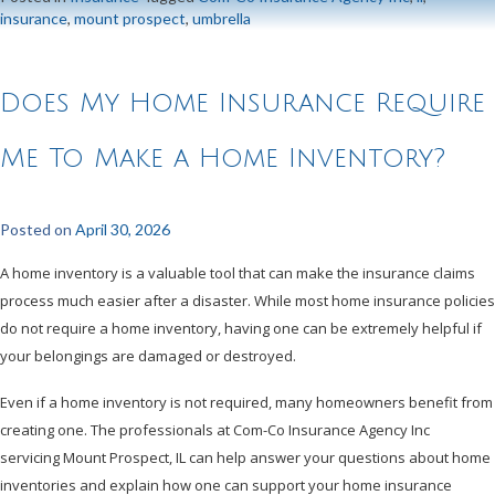
insurance
,
mount prospect
,
umbrella
Does My Home Insurance Require
Me To Make a Home Inventory?
Posted on
April 30, 2026
A home inventory is a valuable tool that can make the insurance claims
process much easier after a disaster. While most home insurance policies
do not require a home inventory, having one can be extremely helpful if
your belongings are damaged or destroyed.
Even if a home inventory is not required, many homeowners benefit from
creating one. The professionals at Com-Co Insurance Agency Inc
servicing Mount Prospect, IL can help answer your questions about home
inventories and explain how one can support your home insurance