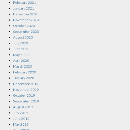
February 2021
January 2021
December 2020
November 2020
October 2020
September 2020
August 2020
July 2020
June 2020
May 2020
April 2020
March 2020
February 2020
January 2020
December 2019
November 2019
October 2019
September 2019
August 2019
July 2019
June 2019
May 2019