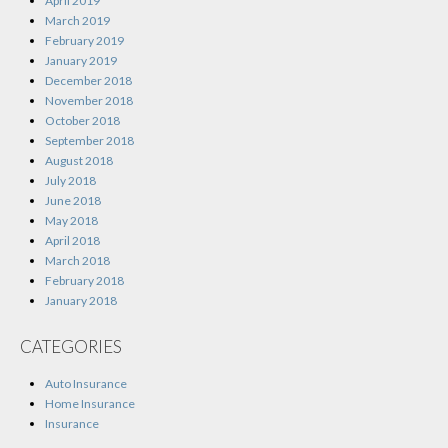
April 2019
March 2019
February 2019
January 2019
December 2018
November 2018
October 2018
September 2018
August 2018
July 2018
June 2018
May 2018
April 2018
March 2018
February 2018
January 2018
CATEGORIES
Auto Insurance
Home Insurance
Insurance