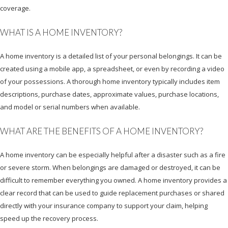
coverage.
WHAT IS A HOME INVENTORY?
A home inventory is a detailed list of your personal belongings. It can be
created using a mobile app, a spreadsheet, or even by recording a video
of your possessions. A thorough home inventory typically includes item
descriptions, purchase dates, approximate values, purchase locations,
and model or serial numbers when available.
WHAT ARE THE BENEFITS OF A HOME INVENTORY?
A home inventory can be especially helpful after a disaster such as a fire
or severe storm. When belongings are damaged or destroyed, it can be
difficult to remember everything you owned. A home inventory provides a
clear record that can be used to guide replacement purchases or shared
directly with your insurance company to support your claim, helping
speed up the recovery process.