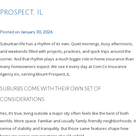
Prospect, IL
Posted on
January 30, 2026
Suburban life has a rhythm of its own. Quiet mornings, busy afternoons,
and weekends filled with projects, practices, and quick trips around the
corner. And that rhythm plays a much bigger role in home insurance than
many homeowners expect. We see it every day at Com-Co Insurance
Agency Inc, serving Mount Prospect, IL.
SUBURBS COME WITH THEIR OWN SET OF
CONSIDERATIONS
Yes, it’s true, living outside a major city often feels like the best of both
worlds. More space. Familiar and usually family-friendly neighborhoods. A
sense of stability and tranquility. But those same features shape how