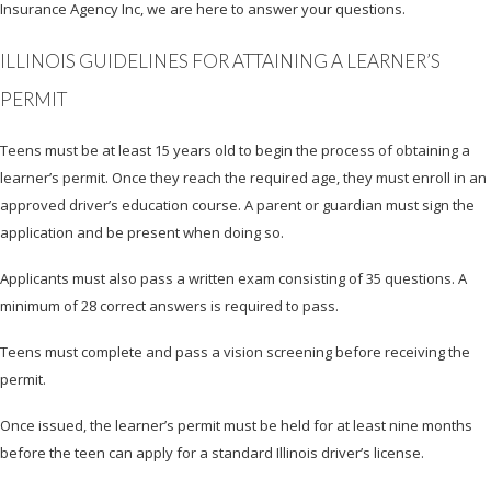
Insurance Agency Inc, we are here to answer your questions.
ILLINOIS GUIDELINES FOR ATTAINING A LEARNER’S
PERMIT
Teens must be at least 15 years old to begin the process of obtaining a
learner’s permit. Once they reach the required age, they must enroll in an
approved driver’s education course. A parent or guardian must sign the
application and be present when doing so.
Applicants must also pass a written exam consisting of 35 questions. A
minimum of 28 correct answers is required to pass.
Teens must complete and pass a vision screening before receiving the
permit.
Once issued, the learner’s permit must be held for at least nine months
before the teen can apply for a standard Illinois driver’s license.