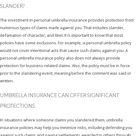
SLANDER?
The investment in personal umbrella insurance provides protection from
numerous types of claims made against you. That includes slander,
defamation of character, and libel. It is important to know that most
policies have some exclusions. For example, a personal umbrella policy
would not cover intentional acts that cause such claims against you. A
personal umbrella insurance policy also does not always provide
protection for business-related claims. Also, the policy must be in force
prior to the slandering event, meaning before the comment was said or
written.
UMBRELLA INSURANCE CAN OFFER SIGNIFICANT
PROTECTIONS
In situations where someone claims you slandered them, umbrella
insurance policies may help you minimize risks, including defending you
against such claims and paying settlements awarded to others through