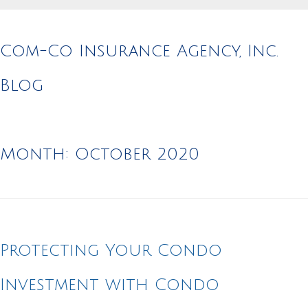
Com-Co Insurance Agency, Inc.
Blog
Month:
October 2020
Protecting Your Condo
Investment with Condo