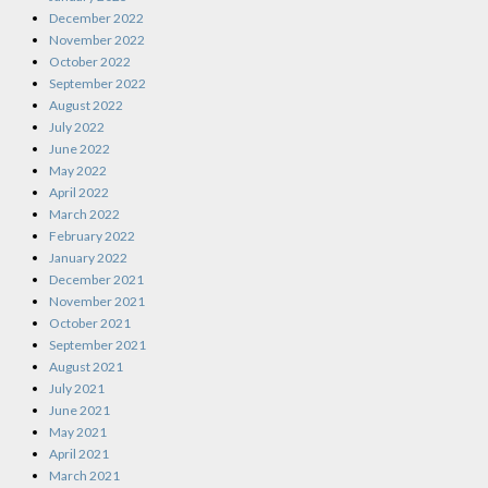
December 2022
November 2022
October 2022
September 2022
August 2022
July 2022
June 2022
May 2022
April 2022
March 2022
February 2022
January 2022
December 2021
November 2021
October 2021
September 2021
August 2021
July 2021
June 2021
May 2021
April 2021
March 2021