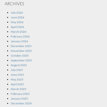
ARCHIVES
July 2026
June 2026
May 2026
April 2026
March 2026
February 2026
January 2026
December 2025
November 2025
October 2025
September 2025
August 2025
July 2025
June 2025
May 2025
April 2025
March 2025
February 2025
January 2025
December 2024