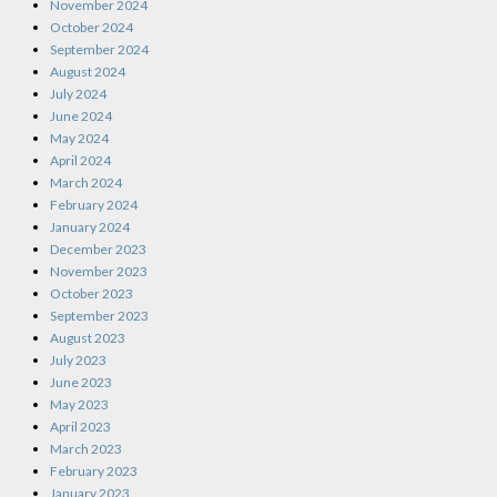
November 2024
October 2024
September 2024
August 2024
July 2024
June 2024
May 2024
April 2024
March 2024
February 2024
January 2024
December 2023
November 2023
October 2023
September 2023
August 2023
July 2023
June 2023
May 2023
April 2023
March 2023
February 2023
January 2023