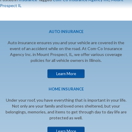
Prospect IL
AUTO INSURANCE
Auto insurance ensures you and your vehicle are covered in the
event of an accident while on the road. At Com-Co Insurance
Agency Inc. in Mount Prospect, IL, we offer various coverage
policies for all vehicle owners in Illinois.
Learn More
HOME INSURANCE
Under your roof, you have everything that is important in your life.
Not only are your family and loved ones sheltered, but your
belongings, memories, and items to get through day to day life are
protected as well.
Learn More