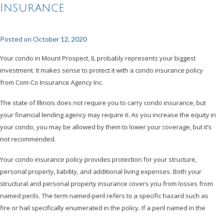
Insurance
Posted on
October 12, 2020
Your condo in Mount Prospect, IL probably represents your biggest
investment. It makes sense to protect it with a condo insurance policy
from Com-Co Insurance Agency Inc.
The state of Illinois does not require you to carry condo insurance, but
your financial lending agency may require it. As you increase the equity in
your condo, you may be allowed by them to lower your coverage, but it’s
not recommended.
Your condo insurance policy provides protection for your structure,
personal property, liability, and additional living expenses. Both your
structural and personal property insurance covers you from losses from
named perils. The term named-peril refers to a specific hazard such as
fire or hail specifically enumerated in the policy. If a peril named in the