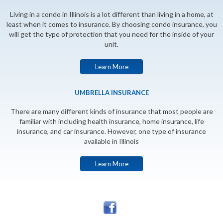
Living in a condo in Illinois is a lot different than living in a home, at
least when it comes to insurance. By choosing condo insurance, you
will get the type of protection that you need for the inside of your
unit.
Learn More
UMBRELLA INSURANCE
There are many different kinds of insurance that most people are
familiar with including health insurance, home insurance, life
insurance, and car insurance. However, one type of insurance
available in Illinois
Learn More