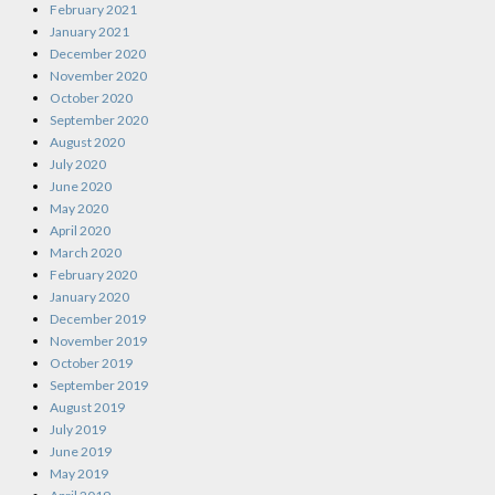
February 2021
January 2021
December 2020
November 2020
October 2020
September 2020
August 2020
July 2020
June 2020
May 2020
April 2020
March 2020
February 2020
January 2020
December 2019
November 2019
October 2019
September 2019
August 2019
July 2019
June 2019
May 2019