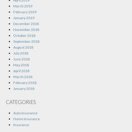
April 2019
March 2019
February 2019
January 2019
December 2018
November 2018
October 2018
September 2018
August 2018
July 2018
June 2018
May 2018
April 2018
March 2018
February 2018
January 2018
CATEGORIES
Auto Insurance
Home Insurance
Insurance