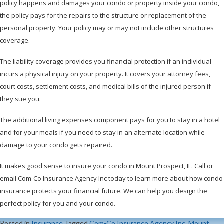
policy happens and damages your condo or property inside your condo,
the policy pays for the repairs to the structure or replacement of the
personal property. Your policy may or may not include other structures
coverage.
The liability coverage provides you financial protection if an individual
incurs a physical injury on your property. It covers your attorney fees,
court costs, settlement costs, and medical bills of the injured person if
they sue you.
The additional living expenses component pays for you to stay in a hotel
and for your meals if you need to stay in an alternate location while
damage to your condo gets repaired.
It makes good sense to insure your condo in Mount Prospect, IL. Call or
email Com-Co Insurance Agency Inc today to learn more about how condo
insurance protects your financial future. We can help you design the
perfect policy for you and your condo.
Posted in
Insurance
Tagged
Com-Co Insurance Agency Inc
,
Mount