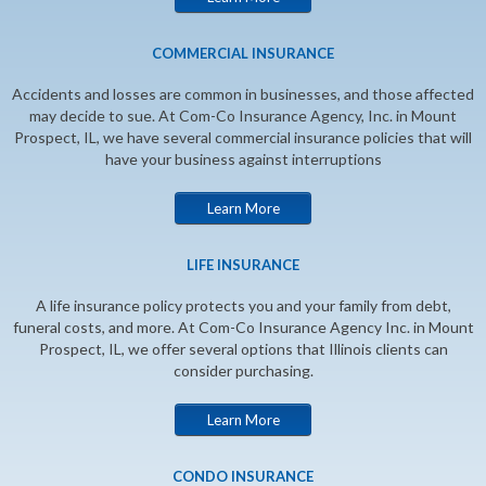
COMMERCIAL INSURANCE
Accidents and losses are common in businesses, and those affected
may decide to sue. At Com-Co Insurance Agency, Inc. in Mount
Prospect, IL, we have several commercial insurance policies that will
have your business against interruptions
Learn More
LIFE INSURANCE
A life insurance policy protects you and your family from debt,
funeral costs, and more. At Com-Co Insurance Agency Inc. in Mount
Prospect, IL, we offer several options that Illinois clients can
consider purchasing.
Learn More
CONDO INSURANCE