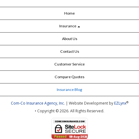
Home
Insurance
About Us
Contact Us
Customer Service
Compare Quotes
Insurance Blog
®
Com-Co Insurance Agency, Inc.
| Website Development by
EZLynx
• Copyright © 2026.
All Rights Reserved.