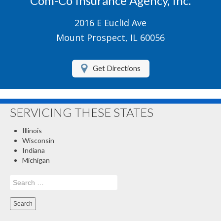
Com-Co Insurance Agency, Inc.
Boat/Watercraft Insurance
2016 E Euclid Ave
Motorcycle Insurance
Mount Prospect, IL 60056
Renters Insurance
Get Directions
About Us
Contact Us
SERVICING THESE STATES
Customer Service
Illinois
Compare Quotes
Wisconsin
Indiana
Insurance Blog
Michigan
Search
for: