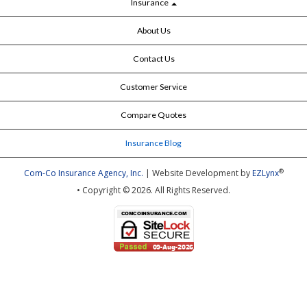
Insurance
About Us
Contact Us
Customer Service
Compare Quotes
Insurance Blog
®
Com-Co Insurance Agency, Inc.
| Website Development by
EZLynx
• Copyright © 2026.
All Rights Reserved.