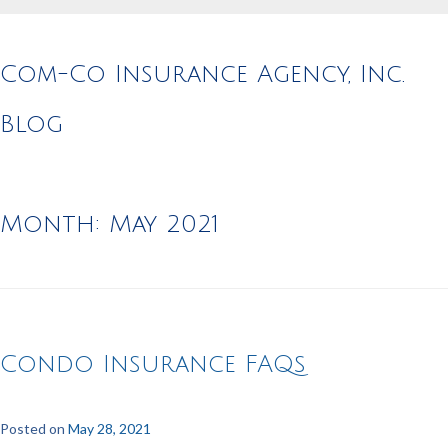
Com-Co Insurance Agency, Inc.
Blog
Month:
May 2021
Condo Insurance FAQs
Posted on
May 28, 2021