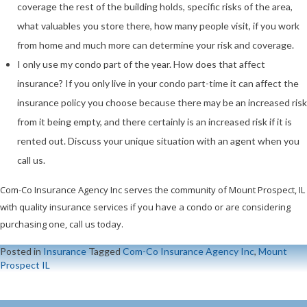
coverage the rest of the building holds, specific risks of the area,
what valuables you store there, how many people visit, if you work
from home and much more can determine your risk and coverage.
I only use my condo part of the year. How does that affect
insurance? If you only live in your condo part-time it can affect the
insurance policy you choose because there may be an increased risk
from it being empty, and there certainly is an increased risk if it is
rented out. Discuss your unique situation with an agent when you
call us.
Com-Co Insurance Agency Inc serves the community of Mount Prospect, IL
with quality insurance services if you have a condo or are considering
purchasing one, call us today.
Posted in
Insurance
Tagged
Com-Co Insurance Agency Inc
,
Mount
Prospect IL