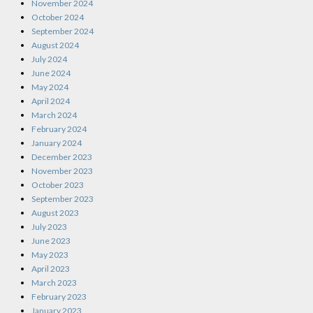
November 2024
October 2024
September 2024
August 2024
July 2024
June 2024
May 2024
April 2024
March 2024
February 2024
January 2024
December 2023
November 2023
October 2023
September 2023
August 2023
July 2023
June 2023
May 2023
April 2023
March 2023
February 2023
January 2023