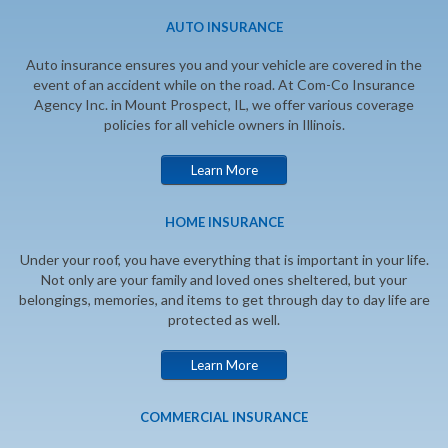
AUTO INSURANCE
Auto insurance ensures you and your vehicle are covered in the
event of an accident while on the road. At Com-Co Insurance
Agency Inc. in Mount Prospect, IL, we offer various coverage
policies for all vehicle owners in Illinois.
Learn More
HOME INSURANCE
Under your roof, you have everything that is important in your life.
Not only are your family and loved ones sheltered, but your
belongings, memories, and items to get through day to day life are
protected as well.
Learn More
COMMERCIAL INSURANCE