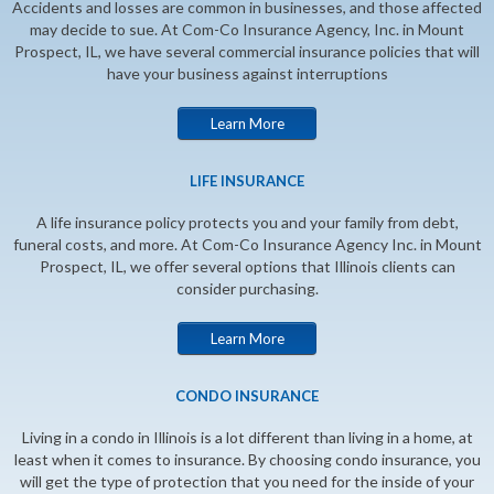
Accidents and losses are common in businesses, and those affected
may decide to sue. At Com-Co Insurance Agency, Inc. in Mount
Prospect, IL, we have several commercial insurance policies that will
have your business against interruptions
Learn More
LIFE INSURANCE
A life insurance policy protects you and your family from debt,
funeral costs, and more. At Com-Co Insurance Agency Inc. in Mount
Prospect, IL, we offer several options that Illinois clients can
consider purchasing.
Learn More
CONDO INSURANCE
Living in a condo in Illinois is a lot different than living in a home, at
least when it comes to insurance. By choosing condo insurance, you
will get the type of protection that you need for the inside of your