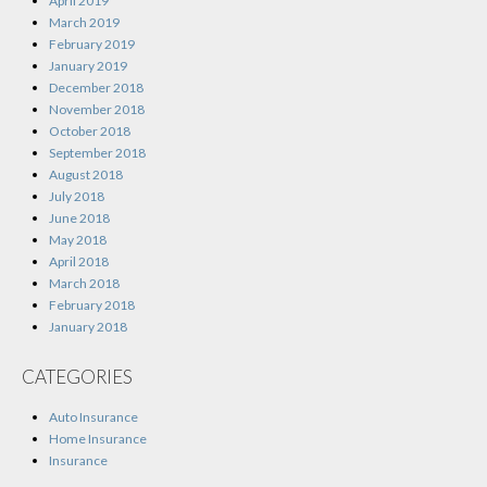
April 2019
March 2019
February 2019
January 2019
December 2018
November 2018
October 2018
September 2018
August 2018
July 2018
June 2018
May 2018
April 2018
March 2018
February 2018
January 2018
CATEGORIES
Auto Insurance
Home Insurance
Insurance