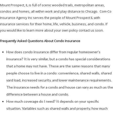
Mount Prospect, IL is full of scenic wooded trails, metropolitan areas,
condos and homes, all within work and play distance to Chicago. Com-Co
Insurance Agency Inc serves the people of Mount Prospect IL with
insurance services for their home, life, vehicle, business, and condo. If
you would like to learn more about your own policy contact us soon.
Frequently Asked Questions About Condo Insurance
How does condo insurance differ from regular homeowner’s
insurance? It is very similar, but a condo has special considerations
that a home may not have. These are the same reasons that many
people choose to live in a condo: convenience, shared walls, shared
yard load, increased security, and lower maintenance requirements.
The insurance needs for a condo and house can vary as much as the
difference between a house and condo.
How much coverage do I need? It depends on your specific
situation. Variables such as shared walls and property, how much