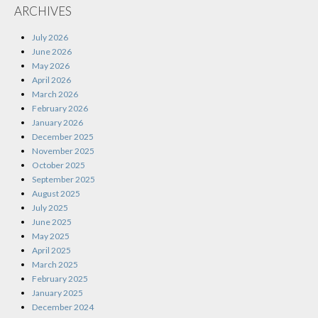
ARCHIVES
July 2026
June 2026
May 2026
April 2026
March 2026
February 2026
January 2026
December 2025
November 2025
October 2025
September 2025
August 2025
July 2025
June 2025
May 2025
April 2025
March 2025
February 2025
January 2025
December 2024