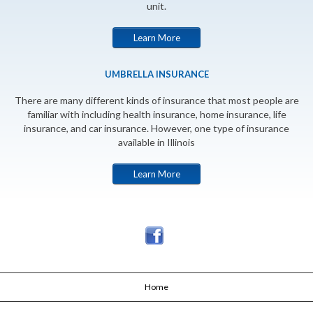
unit.
Learn More
UMBRELLA INSURANCE
There are many different kinds of insurance that most people are
familiar with including health insurance, home insurance, life
insurance, and car insurance. However, one type of insurance
available in Illinois
Learn More
Home