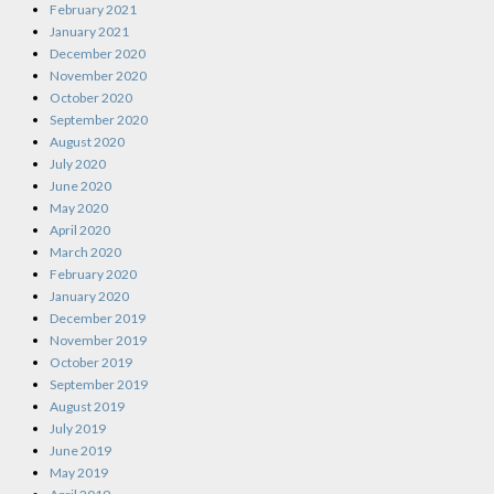
February 2021
January 2021
December 2020
November 2020
October 2020
September 2020
August 2020
July 2020
June 2020
May 2020
April 2020
March 2020
February 2020
January 2020
December 2019
November 2019
October 2019
September 2019
August 2019
July 2019
June 2019
May 2019