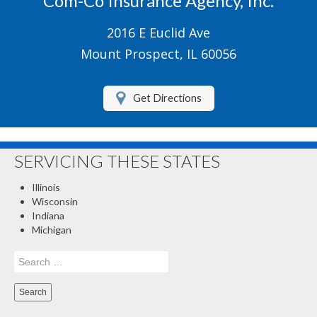
Com-Co Insurance Agency, Inc.
Boat/Watercraft Insurance
2016 E Euclid Ave
Motorcycle Insurance
Mount Prospect, IL 60056
Renters Insurance
Get Directions
About Us
Contact Us
SERVICING THESE STATES
Customer Service
Illinois
Compare Quotes
Wisconsin
Indiana
Insurance Blog
Michigan
Search
for: