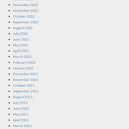
December 2022
November 2022
October 2022
September 2022
August 2022
July 2022
June 2022
May 2022
April 2022
March 2022
February 2022
January 2022
December 2021
November 2021
October 2021
September 2021
August 2021
July 2021
June 2021
May 2021
April 2021
March 2021