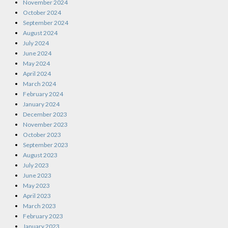
November 2024
October 2024
September 2024
August 2024
July 2024
June 2024
May 2024
April 2024
March 2024
February 2024
January 2024
December 2023
November 2023
October 2023
September 2023
August 2023
July 2023
June 2023
May 2023
April 2023
March 2023
February 2023
January 2023