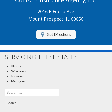
Com-Co Insurance Agency, Inc.
Boat/Watercraft Insurance
2016 E Euclid Ave
Motorcycle Insurance
Mount Prospect, IL 60056
Renters Insurance
Get Directions
About Us
Contact Us
SERVICING THESE STATES
Customer Service
Illinois
Compare Quotes
Wisconsin
Indiana
Insurance Blog
Michigan
Search
for: