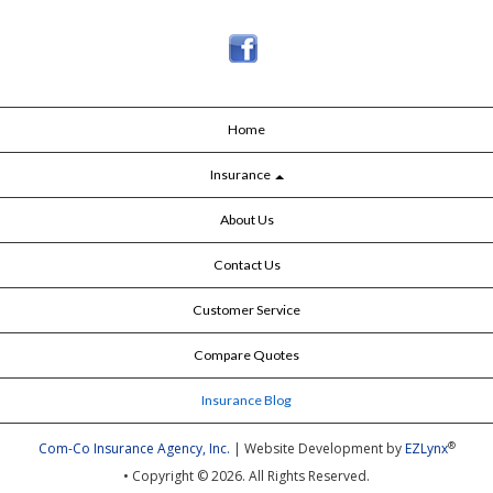
Home
Insurance
About Us
Contact Us
Customer Service
Compare Quotes
Insurance Blog
®
Com-Co Insurance Agency, Inc.
| Website Development by
EZLynx
• Copyright © 2026.
All Rights Reserved.