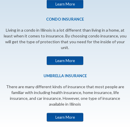
Learn More
CONDO INSURANCE
Living in a condo in Illinois is a lot different than living in a home, at
least when it comes to insurance. By choosing condo insurance, you
will get the type of protection that you need for the inside of your
unit.
Learn More
UMBRELLA INSURANCE
There are many different kinds of insurance that most people are
familiar with including health insurance, home insurance, life
insurance, and car insurance. However, one type of insurance
available in Illinois
Learn More