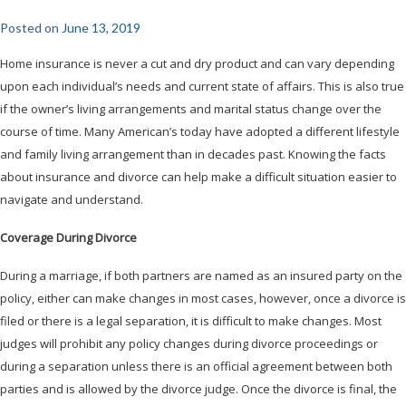
Posted on
June 13, 2019
Home insurance is never a cut and dry product and can vary depending
upon each individual’s needs and current state of affairs. This is also true
if the owner’s living arrangements and marital status change over the
course of time. Many American’s today have adopted a different lifestyle
and family living arrangement than in decades past. Knowing the facts
about insurance and divorce can help make a difficult situation easier to
navigate and understand.
Coverage During Divorce
During a marriage, if both partners are named as an insured party on the
policy, either can make changes in most cases, however, once a divorce is
filed or there is a legal separation, it is difficult to make changes. Most
judges will prohibit any policy changes during divorce proceedings or
during a separation unless there is an official agreement between both
parties and is allowed by the divorce judge. Once the divorce is final, the