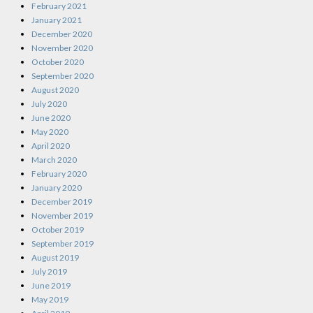
February 2021
January 2021
December 2020
November 2020
October 2020
September 2020
August 2020
July 2020
June 2020
May 2020
April 2020
March 2020
February 2020
January 2020
December 2019
November 2019
October 2019
September 2019
August 2019
July 2019
June 2019
May 2019