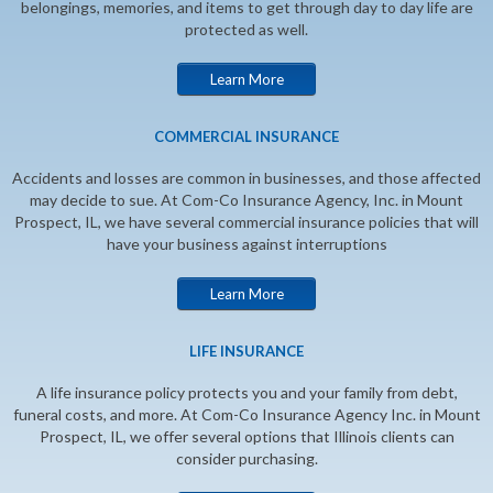
belongings, memories, and items to get through day to day life are
protected as well.
Learn More
COMMERCIAL INSURANCE
Accidents and losses are common in businesses, and those affected
may decide to sue. At Com-Co Insurance Agency, Inc. in Mount
Prospect, IL, we have several commercial insurance policies that will
have your business against interruptions
Learn More
LIFE INSURANCE
A life insurance policy protects you and your family from debt,
funeral costs, and more. At Com-Co Insurance Agency Inc. in Mount
Prospect, IL, we offer several options that Illinois clients can
consider purchasing.