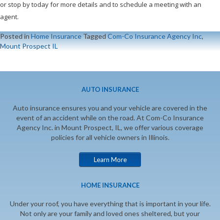
or stop by today for more details and to schedule a meeting with an
agent.
Posted in
Home Insurance
Tagged
Com-Co Insurance Agency Inc
,
Mount Prospect IL
AUTO INSURANCE
Auto insurance ensures you and your vehicle are covered in the
event of an accident while on the road. At Com-Co Insurance
Agency Inc. in Mount Prospect, IL, we offer various coverage
policies for all vehicle owners in Illinois.
Learn More
HOME INSURANCE
Under your roof, you have everything that is important in your life.
Not only are your family and loved ones sheltered, but your