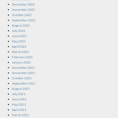
December 2022
November 2022
October 2022
September 2022
August 2022
July 2022
June 2022
May 2022
April 2022
March 2022
February 2022
January 2022
December 2021
November 2021
October 2021
September 2021
August 2021
July 2021
June 2021
May 2021
April 2021
March 2021