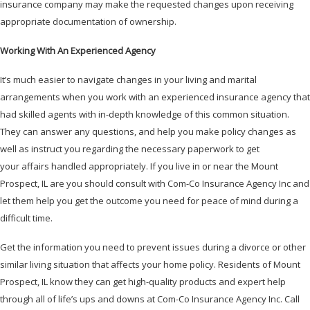
insurance company may make the requested changes upon receiving
appropriate documentation of ownership.
Working With An Experienced Agency
It’s much easier to navigate changes in your living and marital
arrangements when you work with an experienced insurance agency that
had skilled agents with in-depth knowledge of this common situation.
They can answer any questions, and help you make policy changes as
well as instruct you regarding the necessary paperwork to get
your affairs handled appropriately. If you live in or near the Mount
Prospect, IL are you should consult with Com-Co Insurance Agency Inc and
let them help you get the outcome you need for peace of mind during a
difficult time.
Get the information you need to prevent issues during a divorce or other
similar living situation that affects your home policy. Residents of Mount
Prospect, IL know they can get high-quality products and expert help
through all of life’s ups and downs at Com-Co Insurance Agency Inc. Call