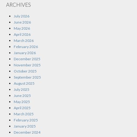
ARCHIVES
July 2026
June 2026
May 2026
April 2026
March 2026
February 2026
January 2026
December 2025
November 2025
October 2025
September 2025
August 2025
July 2025
June 2025
May 2025
April 2025
March 2025
February 2025
January 2025
December 2024