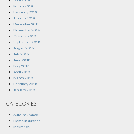
April 2019
March 2019
February 2019
January 2019
December 2018
November 2018
October 2018
September 2018
August 2018
July 2018
June 2018
May 2018
April 2018
March 2018
February 2018
January 2018
CATEGORIES
Auto Insurance
Home Insurance
Insurance