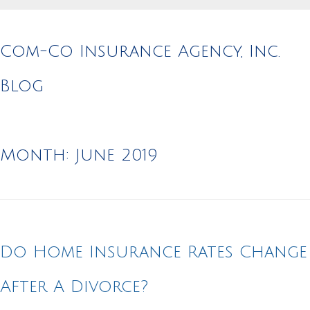
Com-Co Insurance Agency, Inc.
Blog
Month:
June 2019
Do Home Insurance Rates Change
After A Divorce?