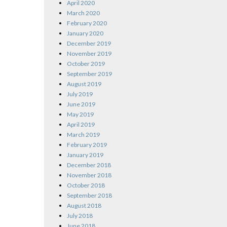
April 2020
March 2020
February 2020
January 2020
December 2019
November 2019
October 2019
September 2019
August 2019
July 2019
June 2019
May 2019
April 2019
March 2019
February 2019
January 2019
December 2018
November 2018
October 2018
September 2018
August 2018
July 2018
June 2018