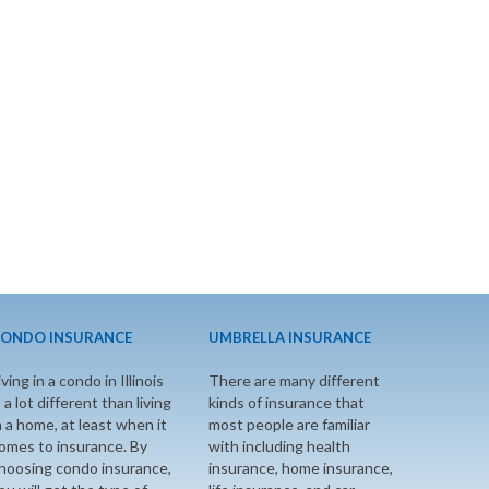
ONDO INSURANCE
UMBRELLA INSURANCE
iving in a condo in Illinois
There are many different
s a lot different than living
kinds of insurance that
n a home, at least when it
most people are familiar
omes to insurance. By
with including health
hoosing condo insurance,
insurance, home insurance,