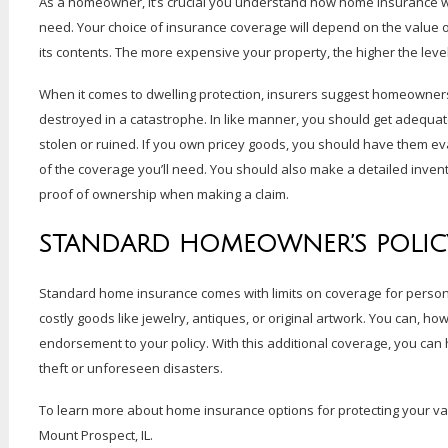
As a homeowner, it’s crucial you understand how home insurance wor
need. Your choice of insurance coverage will depend on the value o
its contents. The more expensive your property, the higher the level
When it comes to dwelling protection, insurers suggest homeowners 
destroyed in a catastrophe. In like manner, you should get adequa
stolen or ruined. If you own pricey goods, you should have them eva
of the coverage you’ll need. You should also make a detailed invent
proof of ownership when making a claim.
STANDARD HOMEOWNER’S POLIC
Standard home insurance comes with limits on coverage for person
costly goods like jewelry, antiques, or original artwork. You can, ho
endorsement to your policy. With this additional coverage, you can
theft or unforeseen disasters.
To learn more about home insurance options for protecting your va
Mount Prospect, IL.