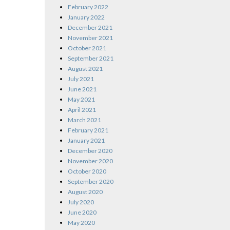
February 2022
January 2022
December 2021
November 2021
October 2021
September 2021
August 2021
July 2021
June 2021
May 2021
April 2021
March 2021
February 2021
January 2021
December 2020
November 2020
October 2020
September 2020
August 2020
July 2020
June 2020
May 2020