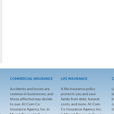
COMMERCIAL INSURANCE
LIFE INSURANCE
C
Accidents and losses are
A life insurance policy
L
common in businesses, and
protects you and your
i
those affected may decide
family from debt, funeral
i
to sue. At Com-Co
costs, and more. At Com-
c
Insurance Agency, Inc. in
Co Insurance Agency Inc.
c