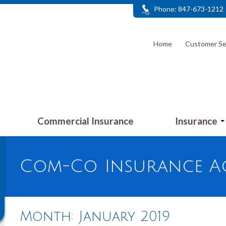
Phone: 847-673-1212
Home
Customer Se
Commercial Insurance
Insurance
Com-Co Insurance Ag
Month:
January 2019