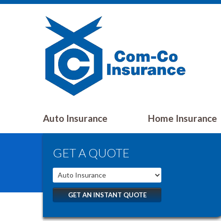
Auto Insurance
Home Insurance
GET A QUOTE
GET AN INSTANT QUOTE