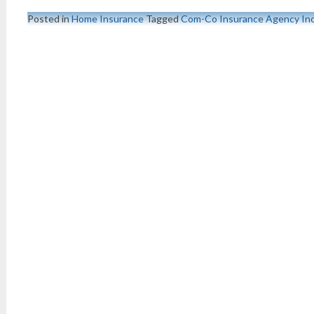
Posted in
Home Insurance
Tagged
Com-Co Insurance Agency In