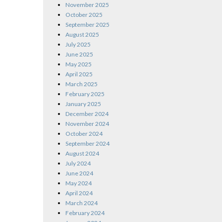
November 2025
October 2025
September 2025
August 2025
July 2025
June 2025
May 2025
April 2025
March 2025
February 2025
January 2025
December 2024
November 2024
October 2024
September 2024
August 2024
July 2024
June 2024
May 2024
April 2024
March 2024
February 2024