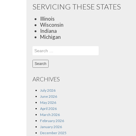
SERVICING THESE STATES
Illinois
Wisconsin
Indiana
Michigan
Search
for:
ARCHIVES
July 2026
June 2026
May 2026
April 2026
March 2026
February 2026
January 2026
December 2025