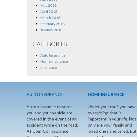
May 2018
April 2018
March 2018
February 2018
January 2018
CATEGORIES
Auto Insurance
Home Insurance
Insurance
AUTO INSURANCE
HOME INSURANCE
Auto insurance ensures
Under your roof, you have
you and your vehicle are
everything that is
covered in the event of an
important in your life. Not
accident while on the road.
only are your family and
At Com-Co Insurance
loved ones sheltered, but