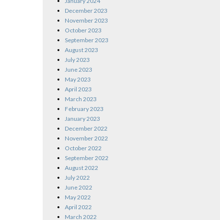
January 2024
December 2023
November 2023
October 2023
September 2023
August 2023
July 2023
June 2023
May 2023
April 2023
March 2023
February 2023
January 2023
December 2022
November 2022
October 2022
September 2022
August 2022
July 2022
June 2022
May 2022
April 2022
March 2022