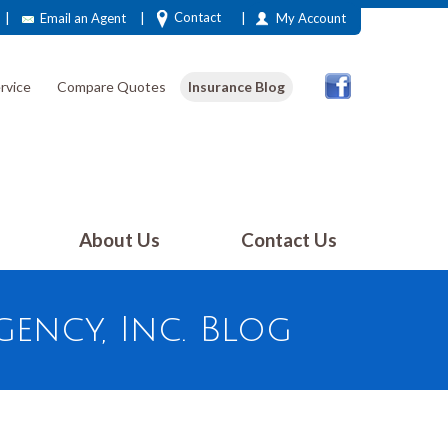
|
|
|
Contact
Email an Agent
My Account
rvice
Compare Quotes
Insurance Blog
About Us
Contact Us
ency, Inc. Blog