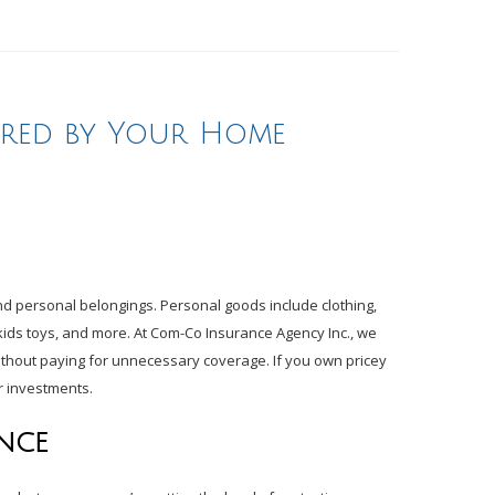
ered by Your Home
d personal belongings. Personal goods include clothing,
, kids toys, and more. At Com-Co Insurance Agency Inc., we
without paying for unnecessary coverage. If you own pricey
ur investments.
NCE