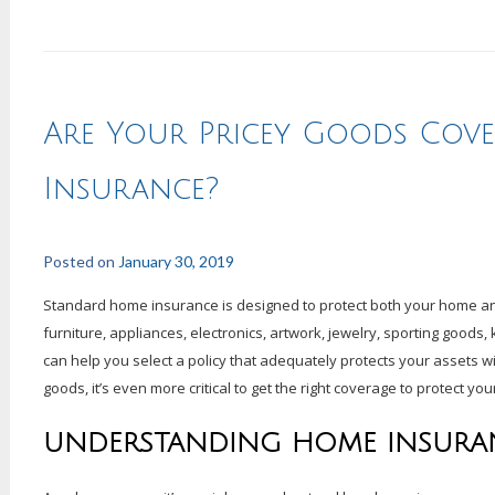
Are Your Pricey Goods Cov
Insurance?
Posted on
January 30, 2019
Standard home insurance is designed to protect both your home an
furniture, appliances, electronics, artwork, jewelry, sporting goods
can help you select a policy that adequately protects your assets 
goods, it’s even more critical to get the right coverage to protect yo
UNDERSTANDING HOME INSURA