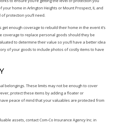
ks to ensure you’re getting the level of protection you
f your home in Arlington Heights or Mount Prospect, IL and
 of protection you’ll need.
get enough coverage to rebuild their home in the event it’s
te coverage to replace personal goods should they be
luated to determine their value so you’ll have a better idea
ory of your goods to include photos of costly items to have
Y
al belongings. These limits may not be enough to cover
wever, protect these items by adding a floater or
 have peace of mind that your valuables are protected from
luable assets, contact Com-Co Insurance Agency Inc. in