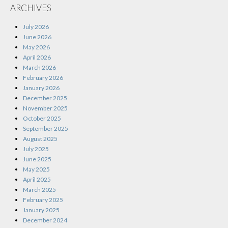
ARCHIVES
July 2026
June 2026
May 2026
April 2026
March 2026
February 2026
January 2026
December 2025
November 2025
October 2025
September 2025
August 2025
July 2025
June 2025
May 2025
April 2025
March 2025
February 2025
January 2025
December 2024