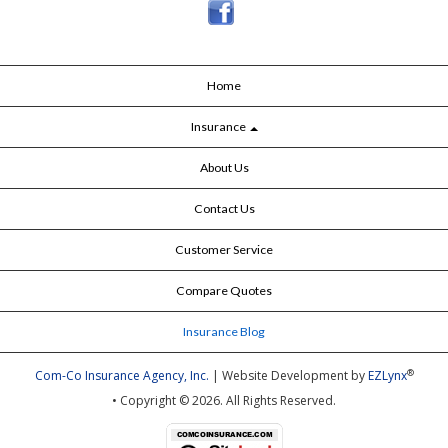
Home
Insurance
About Us
Contact Us
Customer Service
Compare Quotes
Insurance Blog
®
Com-Co Insurance Agency, Inc.
| Website Development by
EZLynx
• Copyright © 2026.
All Rights Reserved.