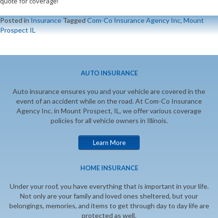
quote for coverage!
Posted in
Insurance
Tagged
Com-Co Insurance Agency Inc
,
Mount
Prospect IL
AUTO INSURANCE
Auto insurance ensures you and your vehicle are covered in the
event of an accident while on the road. At Com-Co Insurance
Agency Inc. in Mount Prospect, IL, we offer various coverage
policies for all vehicle owners in Illinois.
Learn More
HOME INSURANCE
Under your roof, you have everything that is important in your life.
Not only are your family and loved ones sheltered, but your
belongings, memories, and items to get through day to day life are
protected as well.