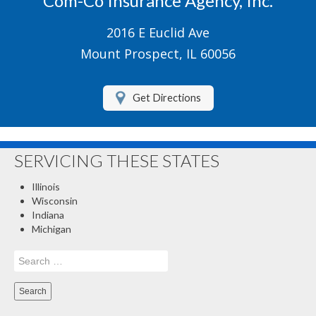
Com-Co Insurance Agency, Inc.
Boat/Watercraft Insurance
2016 E Euclid Ave
Motorcycle Insurance
Mount Prospect, IL 60056
Renters Insurance
Get Directions
About Us
Contact Us
SERVICING THESE STATES
Customer Service
Illinois
Compare Quotes
Wisconsin
Indiana
Insurance Blog
Michigan
Search
for: