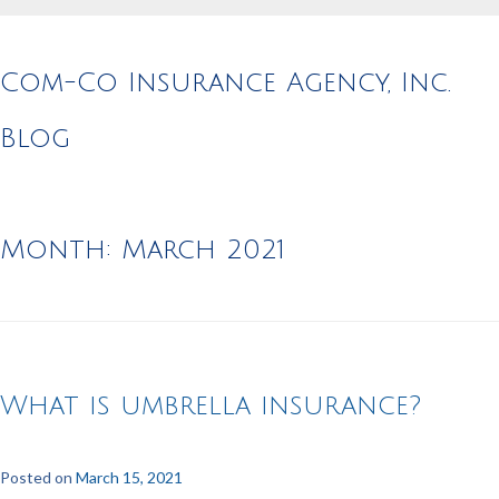
Com-Co Insurance Agency, Inc.
Blog
Month:
March 2021
What is umbrella insurance?
Posted on
March 15, 2021