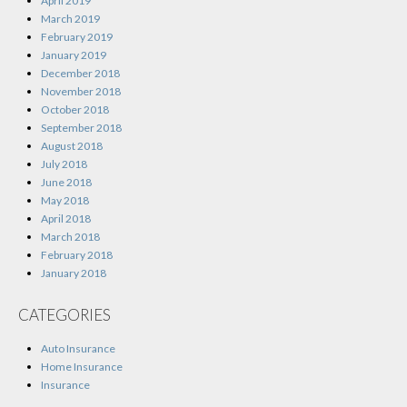
April 2019
March 2019
February 2019
January 2019
December 2018
November 2018
October 2018
September 2018
August 2018
July 2018
June 2018
May 2018
April 2018
March 2018
February 2018
January 2018
CATEGORIES
Auto Insurance
Home Insurance
Insurance