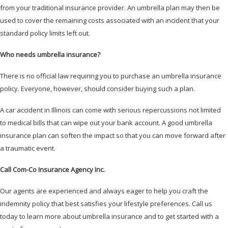
from your traditional insurance provider. An umbrella plan may then be
used to cover the remaining costs associated with an incident that your
standard policy limits left out.
Who needs umbrella insurance?
There is no official law requiring you to purchase an umbrella insurance
policy. Everyone, however, should consider buying such a plan.
A car accident in Illinois can come with serious repercussions not limited
to medical bills that can wipe out your bank account. A good umbrella
insurance plan can soften the impact so that you can move forward after
a traumatic event.
Call Com-Co Insurance Agency Inc.
Our agents are experienced and always eager to help you craft the
indemnity policy that best satisfies your lifestyle preferences. Call us
today to learn more about umbrella insurance and to get started with a