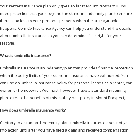
Your renter’s insurance plan only goes so far in Mount Prospect, IL. You
need protection that goes beyond the standard indemnity plan to ensure
there is no loss to your personal property when the unimaginable
happens. Com-Co Insurance Agency can help you understand the details
about umbrella insurance so you can determine if it is right for your
lifestyle.
What is umbrella insurance?
Umbrella insurance is an indemnity plan that provides financial protection
when the policy limits of your standard insurance have exhausted. You
can use an umbrella insurance policy for personal losses as a renter, car
owner, or homeowner. You must, however, have a standard indemnity
plan to reap the benefits of this “safety net” policy in Mount Prospect, IL.
How does umbrella insurance work?
Contrary to a standard indemnity plan, umbrella insurance does not go
into action until after you have filed a claim and received compensation