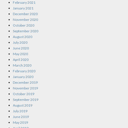
February 2021
January 2021
December 2020
November 2020
October 2020
September 2020
August 2020
July 2020
June 2020
May 2020
April 2020
March 2020
February 2020
January 2020
December 2019
November 2019
October 2019
September 2019
August 2019
July 2019
June 2019
May 2019