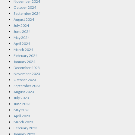
November 2024
October 2024
September 2024
August 2024
July 2024
June 2024
May 2024
April 2024
March 2024
February 2024
January 2024
December 2023
November 2023
October 2023
September 2023
August 2023
July 2023
June 2023
May 2023
April 2023
March 2023
February 2023
January 2023