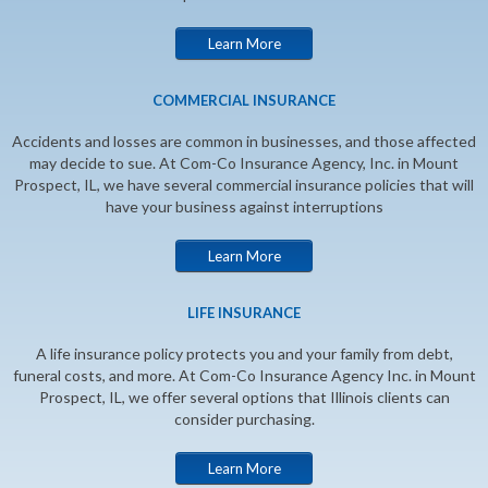
Learn More
COMMERCIAL INSURANCE
Accidents and losses are common in businesses, and those affected
may decide to sue. At Com-Co Insurance Agency, Inc. in Mount
Prospect, IL, we have several commercial insurance policies that will
have your business against interruptions
Learn More
LIFE INSURANCE
A life insurance policy protects you and your family from debt,
funeral costs, and more. At Com-Co Insurance Agency Inc. in Mount
Prospect, IL, we offer several options that Illinois clients can
consider purchasing.
Learn More