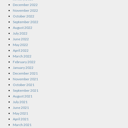
December 2022
November 2022
October 2022
September 2022
August 2022
July 2022
June 2022
May 2022
April 2022
March 2022
February 2022
January 2022
December 2021
November 2021
October 2021
September 2021
August 2021
July 2021
June 2021
May 2021
April 2021
March 2021