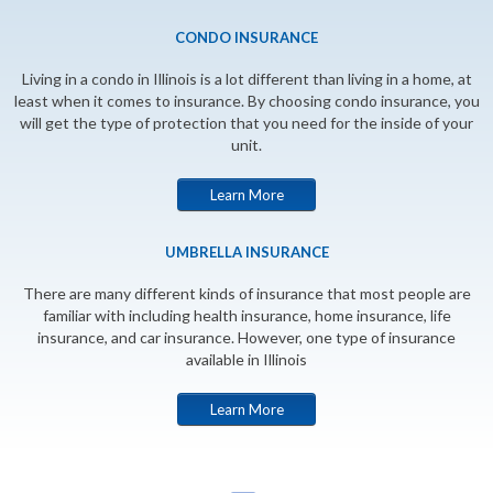
CONDO INSURANCE
Living in a condo in Illinois is a lot different than living in a home, at
least when it comes to insurance. By choosing condo insurance, you
will get the type of protection that you need for the inside of your
unit.
Learn More
UMBRELLA INSURANCE
There are many different kinds of insurance that most people are
familiar with including health insurance, home insurance, life
insurance, and car insurance. However, one type of insurance
available in Illinois
Learn More