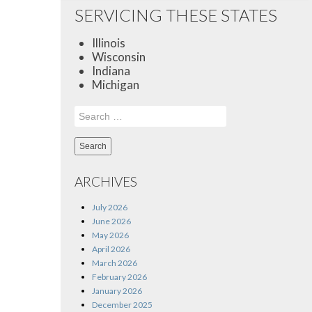
SERVICING THESE STATES
Illinois
Wisconsin
Indiana
Michigan
Search
for:
ARCHIVES
July 2026
June 2026
May 2026
April 2026
March 2026
February 2026
January 2026
December 2025