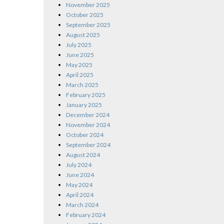
November 2025
October 2025
September 2025
August 2025
July 2025
June 2025
May 2025
April 2025
March 2025
February 2025
January 2025
December 2024
November 2024
October 2024
September 2024
August 2024
July 2024
June 2024
May 2024
April 2024
March 2024
February 2024