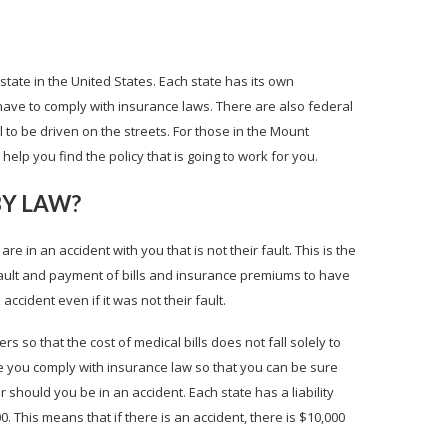
state in the United States. Each state has its own
ave to comply with insurance laws. There are also federal
l to be driven on the streets. For those in the Mount
elp you find the policy that is going to work for you.
BY LAW?
are in an accident with you that is not their fault. This is the
fault and payment of bills and insurance premiums to have
ccident even if it was not their fault.
ers so that the cost of medical bills does not fall solely to
ure you comply with insurance law so that you can be sure
r should you be in an accident. Each state has a liability
. This means that if there is an accident, there is $10,000