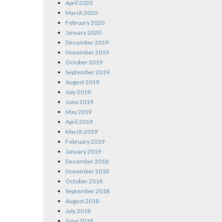
April 2020
March 2020
February 2020
January 2020
December 2019
November 2019
October 2019
September 2019
August 2019
July 2019
June 2019
May 2019
April 2019
March 2019
February 2019
January 2019
December 2018
November 2018
October 2018
September 2018
August 2018
July 2018
June 2018