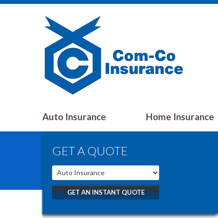
Auto Insurance
Home Insurance
GET A QUOTE
GET AN INSTANT QUOTE