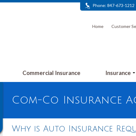
Phone: 847-673-1212
Home
Customer Se
Commercial Insurance
Insurance
Com-Co Insurance Ag
Why is Auto Insurance Requ