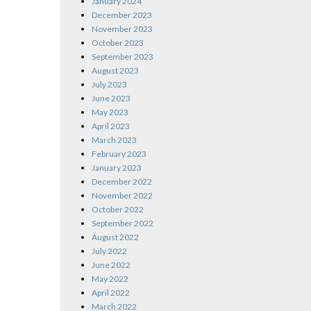
January 2024
December 2023
November 2023
October 2023
September 2023
August 2023
July 2023
June 2023
May 2023
April 2023
March 2023
February 2023
January 2023
December 2022
November 2022
October 2022
September 2022
August 2022
July 2022
June 2022
May 2022
April 2022
March 2022