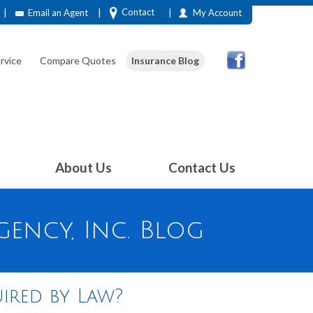
|
|
|
Contact
Email an Agent
My Account
rvice
Compare Quotes
Insurance Blog
About Us
Contact Us
ency, Inc. Blog
ired by Law?