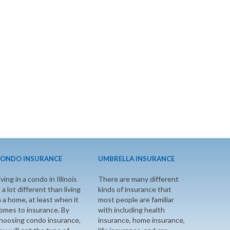
ONDO INSURANCE
UMBRELLA INSURANCE
iving in a condo in Illinois
There are many different
s a lot different than living
kinds of insurance that
n a home, at least when it
most people are familiar
omes to insurance. By
with including health
hoosing condo insurance,
insurance, home insurance,