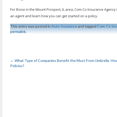
For those in the Mount Prospect, IL area, Com-Co Insurance Agency Inc
an agent and learn how you can get started on a policy.
This entry was posted in
Auto Insurance
and tagged
Com-Co Ins
permalink
.
←
What Type of Companies Benefit the Most From Umbrella
How
Policies?
Post
navigation