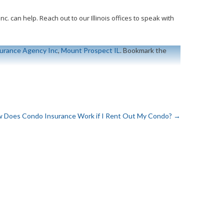
. can help. Reach out to our Illinois offices to speak with
urance Agency Inc
,
Mount Prospect IL
. Bookmark the
 Does Condo Insurance Work if I Rent Out My Condo?
→