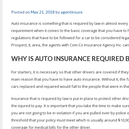
Posted on
May 21, 2018
by
agentinsure
Auto insurance is something that is required by law in almost every 
requirement when it comes to the basic coverage that you have to h
regulations that have to be followed for a car to be considered lega
Prospect, IL area, the agents with Com-Co Insurance Agency Inc. can h
WHY IS AUTO INSURANCE REQUIRED 
For starters, it is necessary so that other drivers are covered if they 
main reason that you have to have auto insurance. Without it, the 
cars replaced and repaired would fall to the people that were in the a
Insurance that is required by law is put in place to protect other driv
the injured to pay. It is important that you take the time to make s
you are not going to be in violation if you are pulled over by police o
threshold that your policy must meet which is usually around $10,000
coverage for medical bills for the other driver.