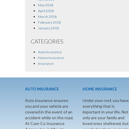
May 2018
April 2018
March 2018
February 2018
January 2018
CATEGORIES
Auto Insurance
Home Insurance
Insurance
AUTO INSURANCE
HOME INSURANCE
Auto insurance ensures
Under your roof, you have
you and your vehicle are
everything that is
covered in the event of an
important in your life. Not
accident while on the road.
only are your family and
At Com-Co Insurance
loved ones sheltered, but