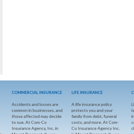
COMMERCIAL INSURANCE
LIFE INSURANCE
C
Accidents and losses are
A life insurance policy
L
common in businesses, and
protects you and your
i
those affected may decide
family from debt, funeral
i
to sue. At Com-Co
costs, and more. At Com-
c
Insurance Agency, Inc. in
Co Insurance Agency Inc.
c