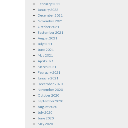
February 2022
January 2022
December 2021
November 2021
October 2021
September 2021
August 2021
July 2021
June 2021
May 2021
April 2021
March 2021
February 2021
January 2021
December 2020
November 2020
October 2020
September 2020
August 2020
July 2020
June 2020
May 2020