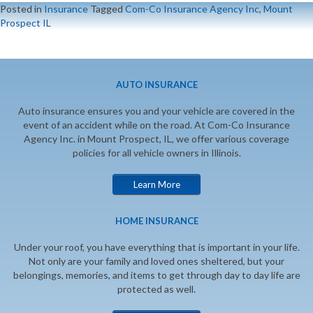
Posted in
Insurance
Tagged
Com-Co Insurance Agency Inc
,
Mount
Prospect IL
AUTO INSURANCE
Auto insurance ensures you and your vehicle are covered in the
event of an accident while on the road. At Com-Co Insurance
Agency Inc. in Mount Prospect, IL, we offer various coverage
policies for all vehicle owners in Illinois.
Learn More
HOME INSURANCE
Under your roof, you have everything that is important in your life.
Not only are your family and loved ones sheltered, but your
belongings, memories, and items to get through day to day life are
protected as well.