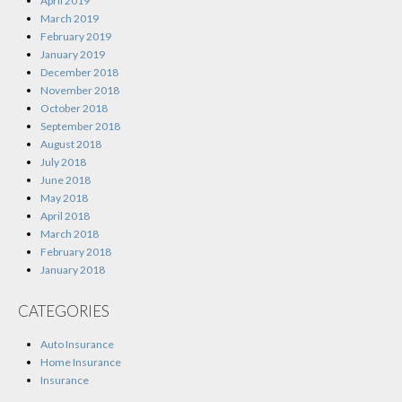
April 2019
March 2019
February 2019
January 2019
December 2018
November 2018
October 2018
September 2018
August 2018
July 2018
June 2018
May 2018
April 2018
March 2018
February 2018
January 2018
CATEGORIES
Auto Insurance
Home Insurance
Insurance