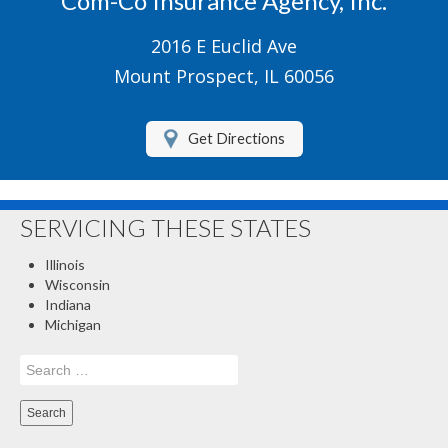
Com-Co Insurance Agency, Inc.
Boat/Watercraft Insurance
2016 E Euclid Ave
Motorcycle Insurance
Mount Prospect, IL 60056
Renters Insurance
Get Directions
About Us
Contact Us
SERVICING THESE STATES
Customer Service
Illinois
Compare Quotes
Wisconsin
Indiana
Insurance Blog
Michigan
Search
for: