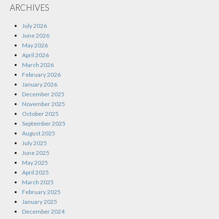
ARCHIVES
July 2026
June 2026
May 2026
April 2026
March 2026
February 2026
January 2026
December 2025
November 2025
October 2025
September 2025
August 2025
July 2025
June 2025
May 2025
April 2025
March 2025
February 2025
January 2025
December 2024