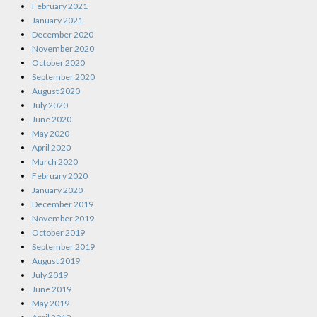
February 2021
January 2021
December 2020
November 2020
October 2020
September 2020
August 2020
July 2020
June 2020
May 2020
April 2020
March 2020
February 2020
January 2020
December 2019
November 2019
October 2019
September 2019
August 2019
July 2019
June 2019
May 2019