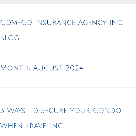
Com-Co Insurance Agency, Inc.
Blog
Month:
August 2024
3 Ways to Secure Your Condo
When Traveling