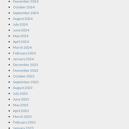
November 2024
October 2024
September 2024
August 2024
July 2024
June 2024
May 2024
April 2024
March 2024
February 2024
January 2024
December 2023
November 2023
October 2023
September 2023
August 2023
July 2023
June 2023
May 2023
April 2023
March 2023
February 2023
January 2023