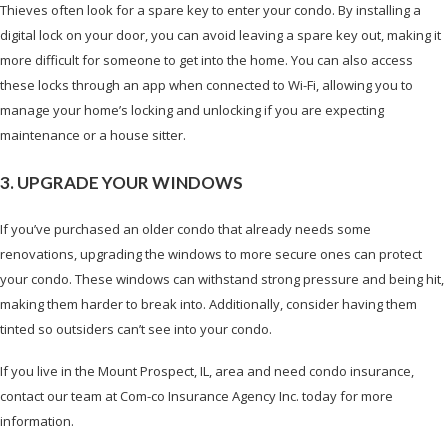
Thieves often look for a spare key to enter your condo. By installing a
digital lock on your door, you can avoid leaving a spare key out, making it
more difficult for someone to get into the home. You can also access
these locks through an app when connected to Wi-Fi, allowing you to
manage your home’s locking and unlocking if you are expecting
maintenance or a house sitter.
3. UPGRADE YOUR WINDOWS
If you’ve purchased an older condo that already needs some
renovations, upgrading the windows to more secure ones can protect
your condo. These windows can withstand strong pressure and being hit,
making them harder to break into. Additionally, consider having them
tinted so outsiders can’t see into your condo.
If you live in the Mount Prospect, IL, area and need condo insurance,
contact our team at Com-co Insurance Agency Inc. today for more
information.