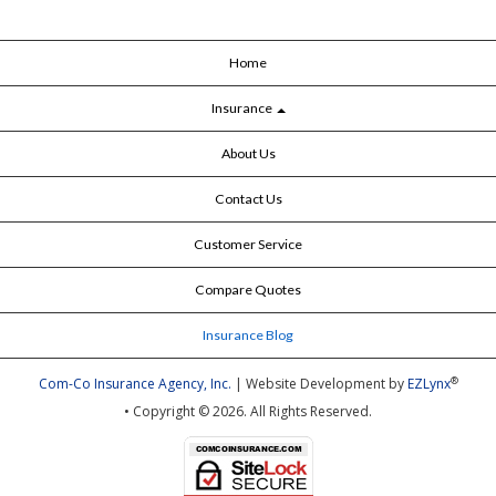
Home
Insurance
About Us
Contact Us
Customer Service
Compare Quotes
Insurance Blog
®
Com-Co Insurance Agency, Inc.
| Website Development by
EZLynx
• Copyright © 2026.
All Rights Reserved.