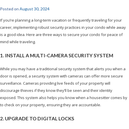
Posted on
August 30, 2024
If you’re planning a long-term vacation or frequently traveling for your
career, implementing robust security practices in your condo while away
is a good idea. Here are three ways to secure your condo for peace of
mind while traveling.
1. INSTALL A MULTI-CAMERA SECURITY SYSTEM
While you may have a traditional security system that alerts you when a
door is opened, a security system with cameras can offer more secure
surveillance. Cameras providing live feeds of your property will
discourage thieves if they know they’ll be seen and their identity
exposed. This system also helps you know when a housesitter comes by
to check on your property, ensuring they are accountable.
2. UPGRADE TO DIGITAL LOCKS