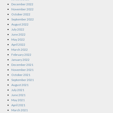
December 2022
November 2022
October 2022
September 2022
August 2022
July 2022
June 2022
May 2022
April 2022
March 2022
February 2022
January 2022
December 2021
November 2021
October 2021
September 2021
August 2021
July 2021
June 2021
May 2021
April 2021
March 2021