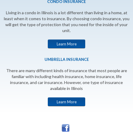
CONDO INSURANCE
Living in a condo in Illinois is a lot different than living in a home, at
least when it comes to insurance. By choosing condo insurance, you
will get the type of protection that you need for the inside of your
unit.
Learn More
UMBRELLA INSURANCE
There are many different kinds of insurance that most people are
familiar with including health insurance, home insurance, life
insurance, and car insurance. However, one type of insurance
available in Illinois
Learn More