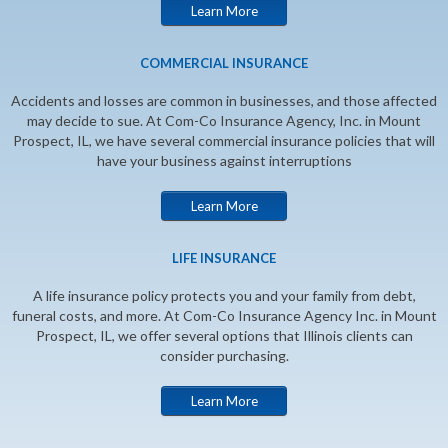
Learn More
COMMERCIAL INSURANCE
Accidents and losses are common in businesses, and those affected
may decide to sue. At Com-Co Insurance Agency, Inc. in Mount
Prospect, IL, we have several commercial insurance policies that will
have your business against interruptions
Learn More
LIFE INSURANCE
A life insurance policy protects you and your family from debt,
funeral costs, and more. At Com-Co Insurance Agency Inc. in Mount
Prospect, IL, we offer several options that Illinois clients can
consider purchasing.
Learn More